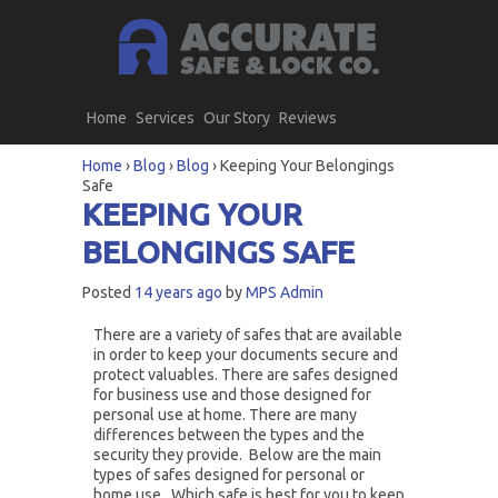
Home
Services
Our Story
Reviews
Home
›
Blog
›
Blog
›
Keeping Your Belongings
Safe
KEEPING YOUR
BELONGINGS SAFE
Posted
14 years ago
by
MPS Admin
There are a variety of safes that are available
in order to keep your documents secure and
protect valuables. There are safes designed
for business use and those designed for
personal use at home. There are many
differences between the types and the
security they provide. Below are the main
types of safes designed for personal or
home use. Which safe is best for you to keep