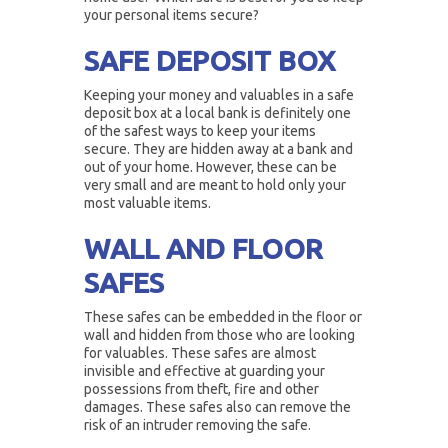
your personal items secure?
SAFE DEPOSIT BOX
Keeping your money and valuables in a safe
deposit box at a local bank is definitely one
of the safest ways to keep your items
secure. They are hidden away at a bank and
out of your home. However, these can be
very small and are meant to hold only your
most valuable items.
WALL AND FLOOR
SAFES
These safes can be embedded in the floor or
wall and hidden from those who are looking
for valuables. These safes are almost
invisible and effective at guarding your
possessions from theft, fire and other
damages. These safes also can remove the
risk of an intruder removing the safe.