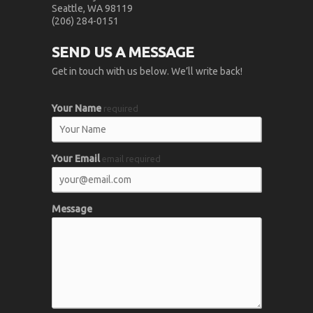
Seattle, WA 98119
(206) 284-0151
SEND US A MESSAGE
Get in touch with us below. We’ll write back!
Your Name
required
Your Email
email required
Message