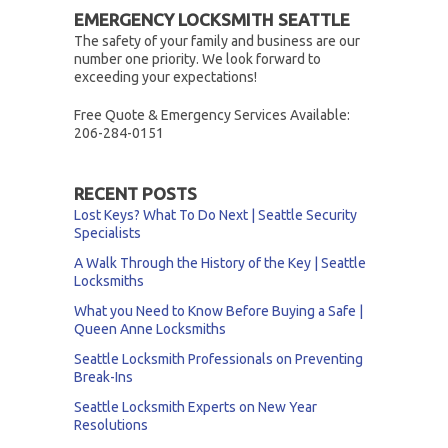
EMERGENCY LOCKSMITH SEATTLE
The safety of your family and business are our
number one priority. We look forward to
exceeding your expectations!
Free Quote & Emergency Services Available:
206-284-0151
RECENT POSTS
Lost Keys? What To Do Next | Seattle Security
Specialists
A Walk Through the History of the Key | Seattle
Locksmiths
What you Need to Know Before Buying a Safe |
Queen Anne Locksmiths
Seattle Locksmith Professionals on Preventing
Break-Ins
Seattle Locksmith Experts on New Year
Resolutions