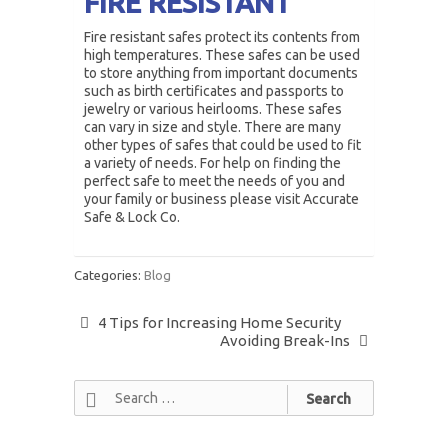
FIRE RESISTANT
Fire resistant safes protect its contents from
high temperatures. These safes can be used
to store anything from important documents
such as birth certificates and passports to
jewelry or various heirlooms. These safes
can vary in size and style. There are many
other types of safes that could be used to fit
a variety of needs. For help on finding the
perfect safe to meet the needs of you and
your family or business please visit Accurate
Safe & Lock Co.
Categories:
Blog
4 Tips for Increasing Home Security
Avoiding Break-Ins