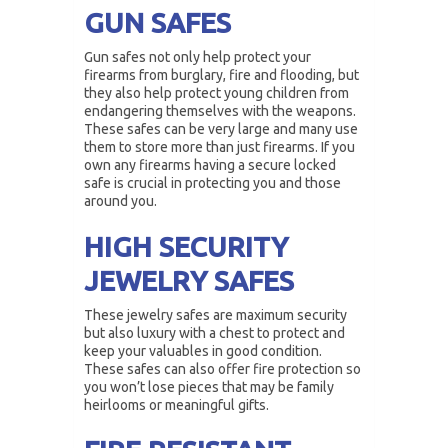
GUN SAFES
Gun safes not only help protect your
firearms from burglary, fire and flooding, but
they also help protect young children from
endangering themselves with the weapons.
These safes can be very large and many use
them to store more than just firearms. If you
own any firearms having a secure locked
safe is crucial in protecting you and those
around you.
HIGH SECURITY
JEWELRY SAFES
These jewelry safes are maximum security
but also luxury with a chest to protect and
keep your valuables in good condition.
These safes can also offer fire protection so
you won’t lose pieces that may be family
heirlooms or meaningful gifts.