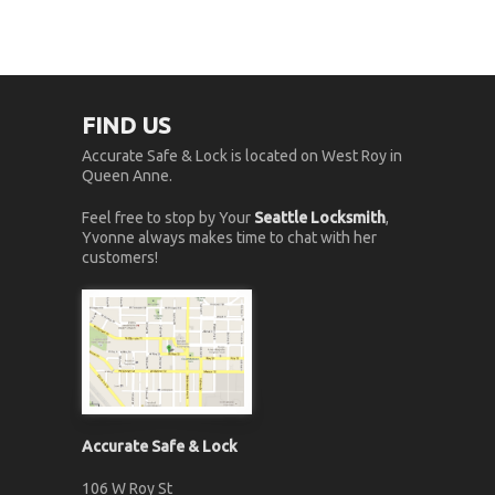
FIND US
Accurate Safe & Lock is located on West Roy in
Queen Anne.
Feel free to stop by Your
Seattle Locksmith
,
Yvonne always makes time to chat with her
customers!
Accurate Safe & Lock
106 W Roy St