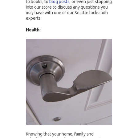
to books, to
blog posts
, or even just stopping
into our store to discuss any questions you
may have with one of our Seattle locksmith
experts.
Health:
Knowing that your home, family and