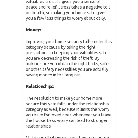
valuables are safe gives you a sense of
peace and relief. Stress takes a negative toll
on health, so making your home safe gives
you a few less things to worry about daily.
Money:
Improving your home security falls under this
category because by taking the right
precautions in keeping your valuables safe,
you are decreasing the risk of theft. By
making sure you obtain the right locks, safes
or other safety necessities you are actually
saving money in the long run.
Relationships:
The resolution to make your home more
secure this year falls under the relationship
category as well, because it limits the worry
you have for loved ones whenever you leave
the house. Less worry can lead to stronger
relationships.
Make sure that upping your home security is