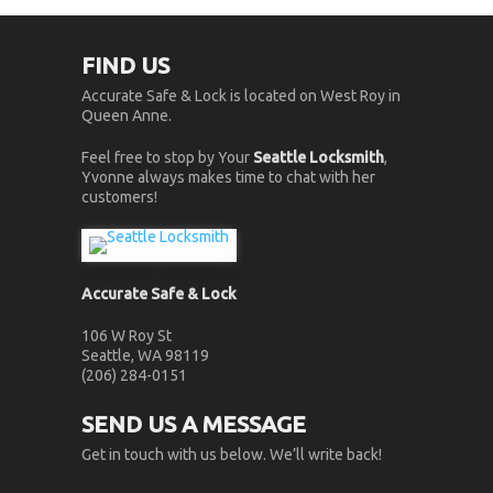
FIND US
Accurate Safe & Lock is located on West Roy in
Queen Anne.
Feel free to stop by Your
Seattle Locksmith
,
Yvonne always makes time to chat with her
customers!
Accurate Safe & Lock
106 W Roy St
Seattle, WA 98119
(206) 284-0151
SEND US A MESSAGE
Get in touch with us below. We’ll write back!