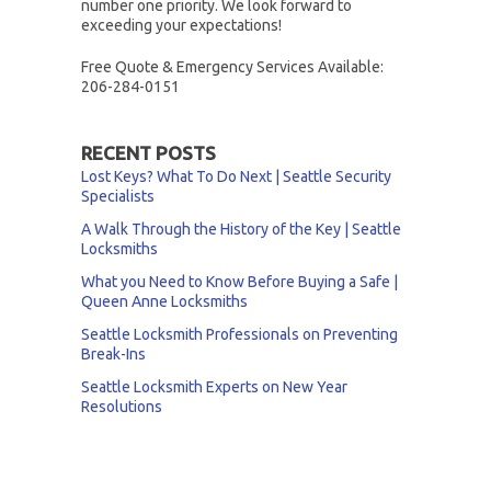
number one priority. We look forward to
exceeding your expectations!
Free Quote & Emergency Services Available:
206-284-0151
RECENT POSTS
Lost Keys? What To Do Next | Seattle Security
Specialists
A Walk Through the History of the Key | Seattle
Locksmiths
What you Need to Know Before Buying a Safe |
Queen Anne Locksmiths
Seattle Locksmith Professionals on Preventing
Break-Ins
Seattle Locksmith Experts on New Year
Resolutions