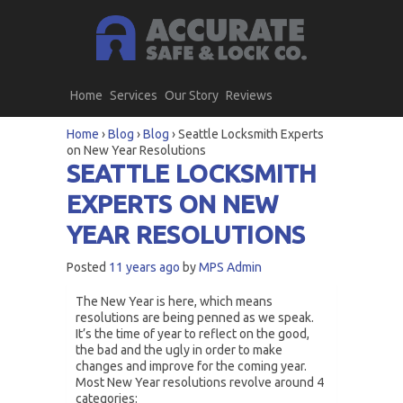
Home
Services
Our Story
Reviews
Home
›
Blog
›
Blog
›
Seattle Locksmith Experts
on New Year Resolutions
SEATTLE LOCKSMITH
EXPERTS ON NEW
YEAR RESOLUTIONS
Posted
11 years ago
by
MPS Admin
The New Year is here, which means
resolutions are being penned as we speak.
It’s the time of year to reflect on the good,
the bad and the ugly in order to make
changes and improve for the coming year.
Most New Year resolutions revolve around 4
categories: