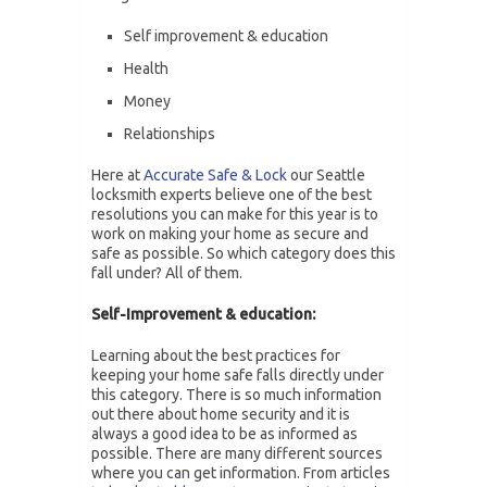
Self improvement & education
Health
Money
Relationships
Here at
Accurate Safe & Lock
our Seattle
locksmith experts believe one of the best
resolutions you can make for this year is to
work on making your home as secure and
safe as possible. So which category does this
fall under? All of them.
Self-Improvement & education:
Learning about the best practices for
keeping your home safe falls directly under
this category. There is so much information
out there about home security and it is
always a good idea to be as informed as
possible. There are many different sources
where you can get information. From articles