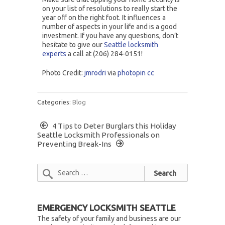
on your list of resolutions to really start the
year off on the right foot. It influences a
number of aspects in your life and is a good
investment. If you have any questions, don’t
hesitate to give our
Seattle locksmith
experts
a call at (206) 284-0151!
Photo Credit:
jmrodri
via
photopin
cc
Categories:
Blog
4 Tips to Deter Burglars this Holiday
Seattle Locksmith Professionals on
Preventing Break-Ins
EMERGENCY LOCKSMITH SEATTLE
The safety of your family and business are our