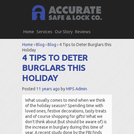
Home
Services
Our Story
Reviews
Home
›
Blog
›
Blog
›
4 Tips to Deter Burglars this
Holiday
4 TIPS TO DETER
BURGLARS THIS
HOLIDAY
Posted
11 years ago
by
MPS Admin
What usually comes to mind when we think
of the holiday season? Spending time with
loved ones, festive decorations, tasty treats
and of course shopping for gifts! What we
don’t think about (but should be aware of) is
the increase in burglary during this time of
year. A recent study done by the FBI finds