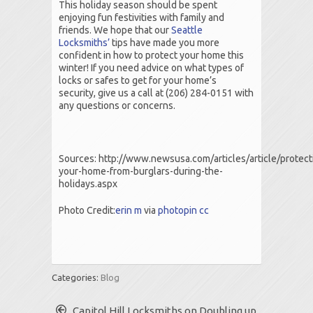
This holiday season should be spent
enjoying fun festivities with family and
friends. We hope that our
Seattle
Locksmiths’
tips have made you more
confident in how to protect your home this
winter! If you need advice on what types of
locks or safes to get for your home’s
security, give us a call at (206) 284-0151 with
any questions or concerns.
Sources: http://www.newsusa.com/articles/article/protect
your-home-from-burglars-during-the-
holidays.aspx
Photo Credit:
erin m
via
photopin
cc
Categories:
Blog
Capitol Hill Locksmiths on Doubling up