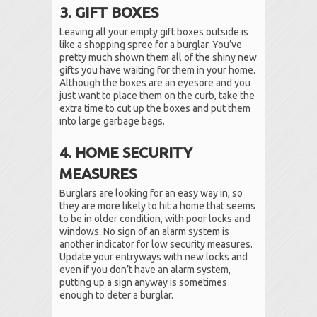
3. GIFT BOXES
Leaving all your empty gift boxes outside is
like a shopping spree for a burglar. You’ve
pretty much shown them all of the shiny new
gifts you have waiting for them in your home.
Although the boxes are an eyesore and you
just want to place them on the curb, take the
extra time to cut up the boxes and put them
into large garbage bags.
4. HOME SECURITY
MEASURES
Burglars are looking for an easy way in, so
they are more likely to hit a home that seems
to be in older condition, with poor locks and
windows. No sign of an alarm system is
another indicator for low security measures.
Update your entryways with new locks and
even if you don’t have an alarm system,
putting up a sign anyway is sometimes
enough to deter a burglar.