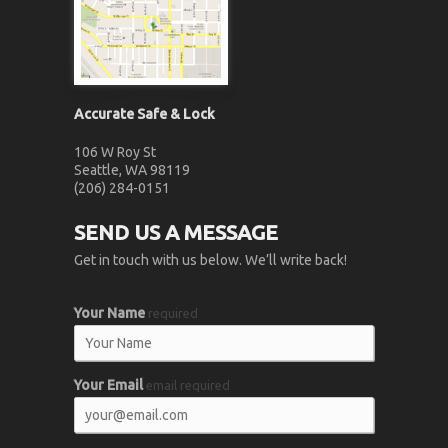
Accurate Safe & Lock
106 W Roy St
Seattle, WA 98119
(206) 284-0151
SEND US A MESSAGE
Get in touch with us below. We’ll write back!
Your Name
required
Your Email
email required