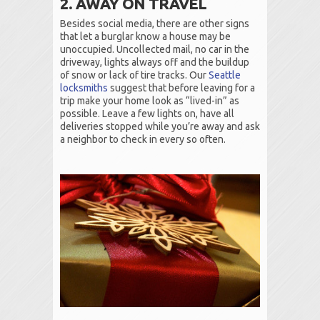
2. AWAY ON TRAVEL
Besides social media, there are other signs
that let a burglar know a house may be
unoccupied. Uncollected mail, no car in the
driveway, lights always off and the buildup
of snow or lack of tire tracks. Our
Seattle
locksmiths
suggest that before leaving for a
trip make your home look as “lived-in” as
possible. Leave a few lights on, have all
deliveries stopped while you’re away and ask
a neighbor to check in every so often.