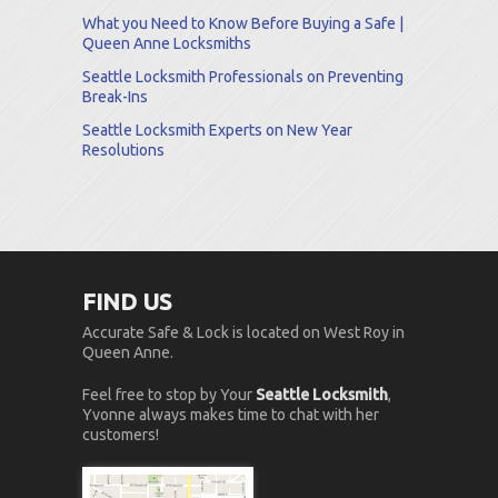
What you Need to Know Before Buying a Safe |
Queen Anne Locksmiths
Seattle Locksmith Professionals on Preventing
Break-Ins
Seattle Locksmith Experts on New Year
Resolutions
FIND US
Accurate Safe & Lock is located on West Roy in
Queen Anne.
Feel free to stop by Your
Seattle Locksmith
,
Yvonne always makes time to chat with her
customers!