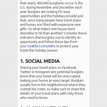
that nearly 400,000 burglaries occur in the
U.S. during November and December each
year. Burglars are looking for easy
opportunities and the holidays provide just
that, since many people have travel plans
and homes are filled with expensive new
gifts. So what makes one house more
desirable to hit than another? Consider these
indicators that burglars use to identify an
opportunity and follow these tips from
your
Seattle Locksmiths
to protect your
home this holiday season.
1. SOCIAL MEDIA
Sharing your travel plans on Facebook,
Twitter or Instagram lets potential burglars
know that your home will be unoccupied,
making your house an easy target. Burglars
usually live in the neighborhood where they
commit the crime, so make sure to share the
details of your travel plans with only those
who need to know.