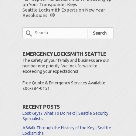
on Your Transponder Keys
Seattle Locksmith Experts on New Year
Resolutions
EMERGENCY LOCKSMITH SEATTLE
The safety of your family and business are our
number one priority. We look forward to
exceeding your expectations!
Free Quote & Emergency Services Available:
206-284-0151
RECENT POSTS
Lost Keys? What To Do Next | Seattle Security
Specialists
A Walk Through the History of the Key | Seattle
Locksmiths