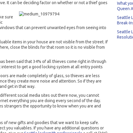
ve. It can be deciding factor on whether or not a thief goes
What you
Queen A
ke sure
Seattle 
ic
Break-In
 windows that can prevent unwanted eyes from seeing into
Seattle 
Resoluti
uable items in your house are not visible from the street. If
ere, close the blinds for that room so it is no visible from
 has been said that 34% of all thieves come right in through
st interest to get a good locking system at all entry points
oors are made completely of glass, so thieves are less
ince they create more noise and attention. So if they are
 and get in that way.
e different social media sites out there now, you cannot
ernet everything you are doing every second of the day.
ves strangers the opportunity to know when you are and
ns of new gifts and goodies that we want to keep safe.
ct you valuables. If you have any additional questions or