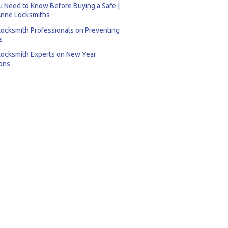
 Need to Know Before Buying a Safe |
nne Locksmiths
Locksmith Professionals on Preventing
s
Locksmith Experts on New Year
ons