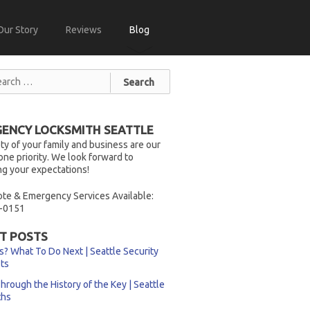
Our Story
Reviews
Blog
ENCY LOCKSMITH SEATTLE
ty of your family and business are our
ne priority. We look forward to
g your expectations!
te & Emergency Services Available:
-0151
T POSTS
s? What To Do Next | Seattle Security
sts
hrough the History of the Key | Seattle
ths