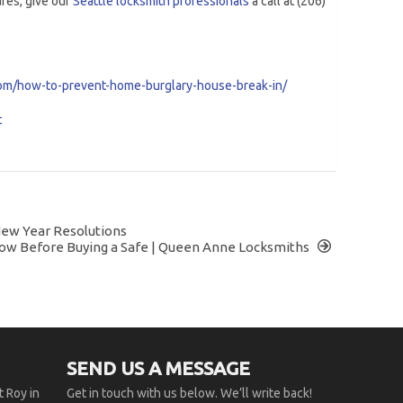
afes, give our
Seattle locksmith professionals
a call at (206)
om/how-to-prevent-home-burglary-house-break-in/
c
New Year Resolutions
ow Before Buying a Safe | Queen Anne Locksmiths
SEND US A MESSAGE
 Roy in
Get in touch with us below. We’ll write back!