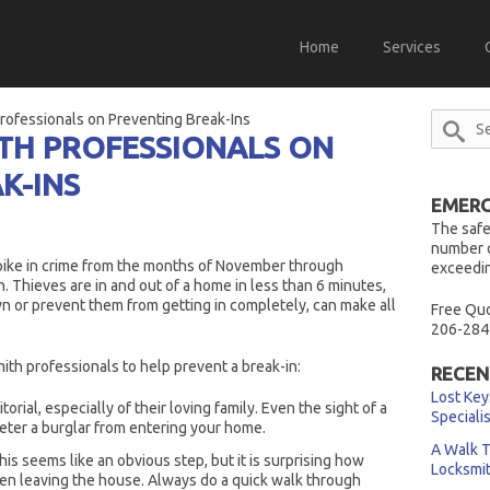
Home
Services
rofessionals on Preventing Break-Ins
TH PROFESSIONALS ON
K-INS
EMERG
The safe
number o
spike in crime from the months of November through
exceedin
 Thieves are in and out of a home in less than 6 minutes,
 or prevent them from getting in completely, can make all
Free Quo
206-284
mith professionals to help prevent a break-in:
RECEN
Lost Key
orial, especially of their loving family. Even the sight of a
Speciali
eter a burglar from entering your home.
A Walk T
his seems like an obvious step, but it is surprising how
Locksmi
en leaving the house. Always do a quick walk through