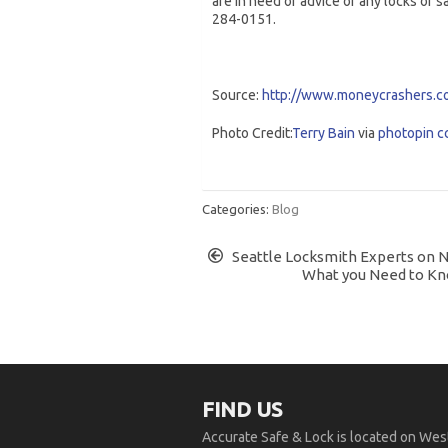
are in need of advice of any locks or s
284-0151.
Source:
http://www.moneycrashers.c
Photo Credit:
Terry Bain
via
photopin
c
Categories:
Blog
Seattle Locksmith Experts on 
What you Need to Kn
FIND US
Accurate Safe & Lock is located on West