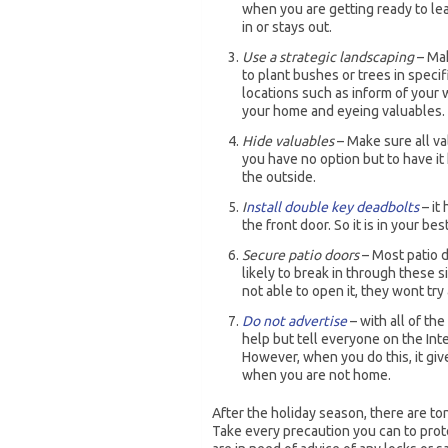
when you are getting ready to lea
in or stays out.
Use a strategic landscaping
– Ma
to plant bushes or trees in specif
locations such as inform of your
your home and eyeing valuables.
Hide valuables
– Make sure all val
you have no option but to have it h
the outside.
I
nstall double key deadbolts
– it
the front door. So it is in your be
Secure patio doors
– Most patio d
likely to break in through these s
not able to open it, they wont try
Do not advertise
– with all of th
help but tell everyone on the Int
However, when you do this, it gi
when you are not home.
After the holiday season, there are to
Take every precaution you can to prote