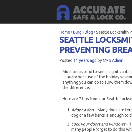
Home
›
Blog
›
Blog
›
Seattle Locksmith P
SEATTLE LOCKSMI
PREVENTING BREA
Posted
11 years ago
by
MPS Admin
Most areas tend to see a significant 
January because of the holiday season.
anything you can do to slow them down
the difference.
Here are 7 tips from our Seattle locks
Adopt a dog
– Many dogs are territ
dog or a few barks is enough to d
Lock your doors and windows
– T
many people forget to do this wh