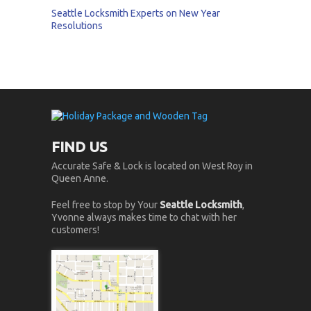
Seattle Locksmith Experts on New Year
Resolutions
FIND US
Accurate Safe & Lock is located on West Roy in
Queen Anne.
Feel free to stop by Your
Seattle Locksmith
,
Yvonne always makes time to chat with her
customers!