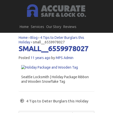
Home
Services
Our Story
Reviews
Home
›
Blog
›
4 Tips to Deter Burglars this
Holiday
›
small__6559978027
SMALL__6559978027
Posted
11 years ago
by
MPS Admin
Seattle Locksmith | Holiday Package Ribbon
and Wooden Snowflake Tag
4 Tips to Deter Burglars this Holiday