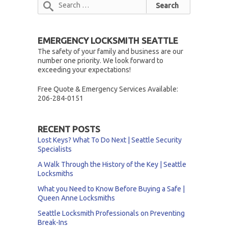
EMERGENCY LOCKSMITH SEATTLE
The safety of your family and business are our
number one priority. We look forward to
exceeding your expectations!
Free Quote & Emergency Services Available:
206-284-0151
RECENT POSTS
Lost Keys? What To Do Next | Seattle Security
Specialists
A Walk Through the History of the Key | Seattle
Locksmiths
What you Need to Know Before Buying a Safe |
Queen Anne Locksmiths
Seattle Locksmith Professionals on Preventing
Break-Ins