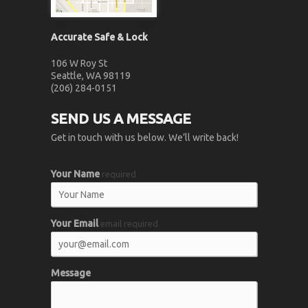
Accurate Safe & Lock
106 W Roy St
Seattle, WA 98119
(206) 284-0151
SEND US A MESSAGE
Get in touch with us below. We’ll write back!
Your Name
required
Your Email
email required
Message