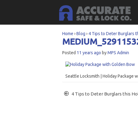
Home
›
Blog
›
4 Tips to Deter Burglars t
MEDIUM_5291153
Posted
11 years ago
by
MPS Admin
Seattle Locksmith | Holiday Package 
4 Tips to Deter Burglars this Ho