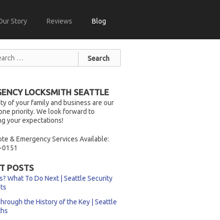
Our Story
Reviews
Blog
ENCY LOCKSMITH SEATTLE
ty of your family and business are our
ne priority. We look forward to
g your expectations!
te & Emergency Services Available:
-0151
T POSTS
s? What To Do Next | Seattle Security
sts
hrough the History of the Key | Seattle
ths