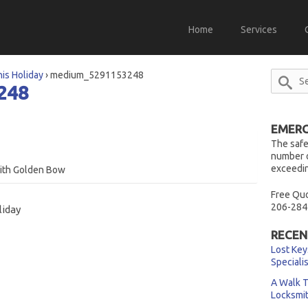
Home
Services
his Holiday
›
medium_5291153248
248
EMERG
The safe
number o
exceedin
with Golden Bow
Free Quo
206-284
liday
RECEN
Lost Key
Speciali
A Walk T
Locksmi