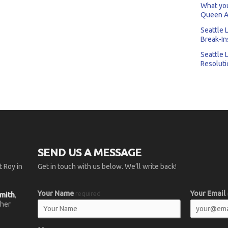
What you
Queen A
Seattle 
Break-In
Seattle 
Resoluti
SEND US A MESSAGE
 Roy in
Get in touch with us below. We’ll write back!
Your Name
Your Email
required
smith
,
 her