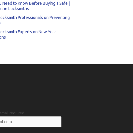
 Need to Know Before Buying a Safe |
nne Locksmiths
Locksmith Professionals on Preventing
s
Locksmith Experts on New Year
ons
email required