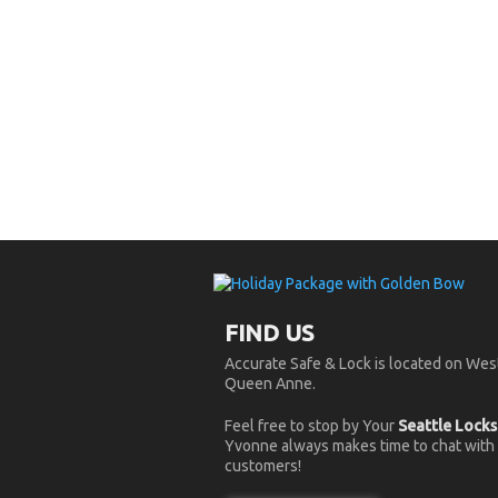
FIND US
Accurate Safe & Lock is located on West
Queen Anne.
Feel free to stop by Your
Seattle Lock
Yvonne always makes time to chat with
customers!