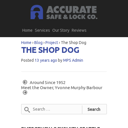
Home
Services
Our Story
Reviews
Home
›
Blog
›
Project
›
The Shop Dog
THE SHOP DOG
Posted
13 years ago
by
MPS Admin
Around Since 1952
Meet the Owner, Yvonne Murphy Barbour