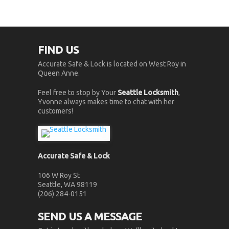
FIND US
Accurate Safe & Lock is located on West Roy in
Queen Anne.
Feel free to stop by Your
Seattle Locksmith
,
Yvonne always makes time to chat with her
customers!
Accurate Safe & Lock
106 W Roy St
Seattle, WA 98119
(206) 284-0151
SEND US A MESSAGE