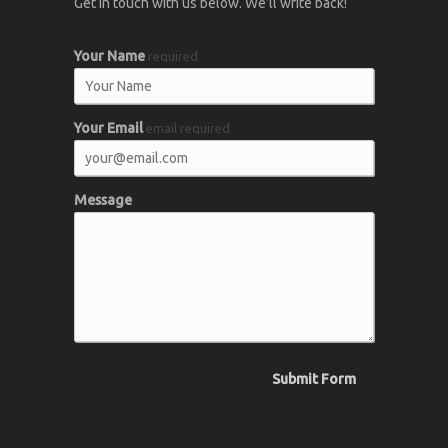
Get in touch with us below. We’ll write back!
Your Name
required
Your Email
email required
Message
Submit Form