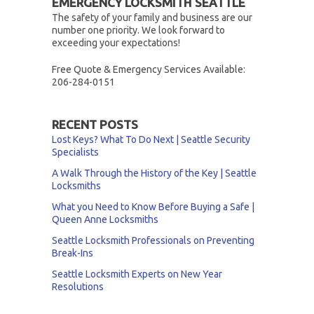
EMERGENCY LOCKSMITH SEATTLE
The safety of your family and business are our
number one priority. We look forward to
exceeding your expectations!
Free Quote & Emergency Services Available:
206-284-0151
RECENT POSTS
Lost Keys? What To Do Next | Seattle Security
Specialists
A Walk Through the History of the Key | Seattle
Locksmiths
What you Need to Know Before Buying a Safe |
Queen Anne Locksmiths
Seattle Locksmith Professionals on Preventing
Break-Ins
Seattle Locksmith Experts on New Year
Resolutions