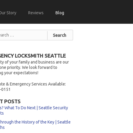
Our Story
Reviews
Blog
ENCY LOCKSMITH SEATTLE
ty of your family and business are our
ne priority. We look forward to
g your expectations!
te & Emergency Services Available:
-0151
T POSTS
s? What To Do Next | Seattle Security
sts
hrough the History of the Key | Seattle
ths