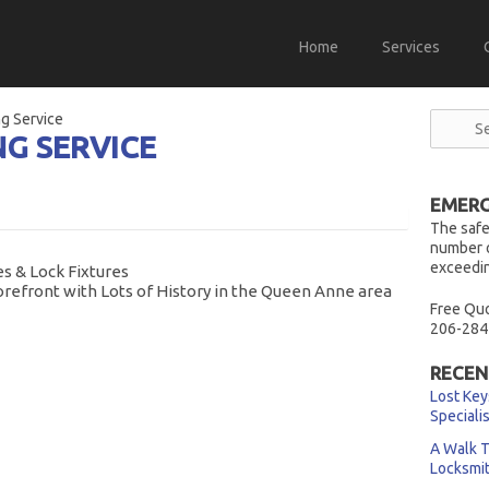
Home
Services
g Service
NG SERVICE
EMERG
The safe
number o
exceedin
s & Lock Fixtures
orefront with Lots of History in the Queen Anne area
Free Quo
206-284
RECEN
Lost Key
Speciali
A Walk T
Locksmi