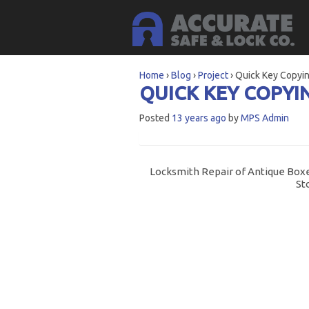
Home
›
Blog
›
Project
›
Quick Key Copyin
QUICK KEY COPYI
Posted
13 years ago
by
MPS Admin
Locksmith Repair of Antique Boxe
St