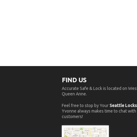
FIND US
Accurate Safe & Lock is located on West
Queen Anne.
Feel free to stop by Your
Seattle Lock
Yvonne always makes time to chat with
customers!