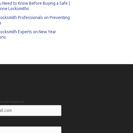
 Need to Know Before Buying a Safe |
nne Locksmiths
Locksmith Professionals on Preventing
s
Locksmith Experts on New Year
ons
email required