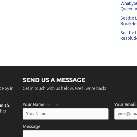
What you
Queen A
Seattle 
Break-In
Seattle 
Resoluti
SEND US A MESSAGE
 Roy in
Get in touch with us below. We’ll write back!
Your Name
Your Email
required
smith
,
 her
Message