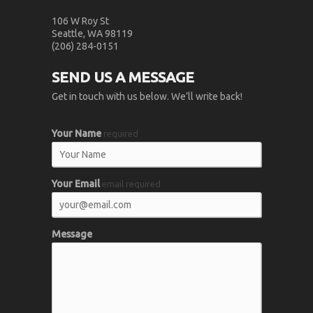
106 W Roy St
Seattle, WA 98119
(206) 284-0151
SEND US A MESSAGE
Get in touch with us below. We’ll write back!
Your Name
required
Your Email
email required
Message