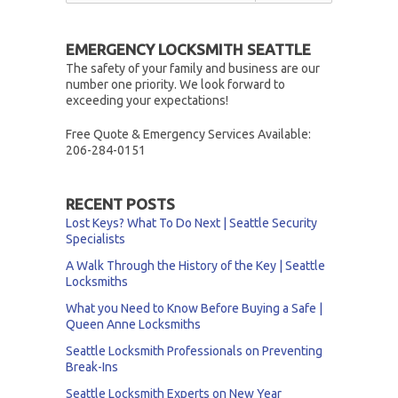
EMERGENCY LOCKSMITH SEATTLE
The safety of your family and business are our
number one priority. We look forward to
exceeding your expectations!
Free Quote & Emergency Services Available:
206-284-0151
RECENT POSTS
Lost Keys? What To Do Next | Seattle Security
Specialists
A Walk Through the History of the Key | Seattle
Locksmiths
What you Need to Know Before Buying a Safe |
Queen Anne Locksmiths
Seattle Locksmith Professionals on Preventing
Break-Ins
Seattle Locksmith Experts on New Year