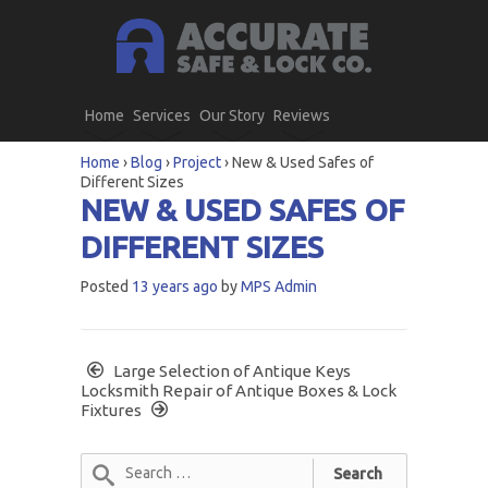
Home
Services
Our Story
Reviews
Home
›
Blog
›
Project
›
New & Used Safes of
Different Sizes
NEW & USED SAFES OF
DIFFERENT SIZES
Posted
13 years ago
by
MPS Admin
Large Selection of Antique Keys
Locksmith Repair of Antique Boxes & Lock
Fixtures