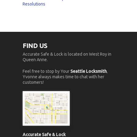
Resolutions
FIND US
Accurate Safe & Lock is located on West Roy in
Queen Anne.
Feel free to stop by Your
Seattle Locksmith
,
Yvonne always makes time to chat with her
customers!
Accurate Safe & Lock