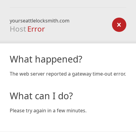
yourseattlelocksmith.com
Host
Error
What happened?
The web server reported a gateway time-out error.
What can I do?
Please try again in a few minutes.